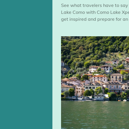
See what travelers have to say
Lake Como with Como Lake Xper
get inspired and prepare for an