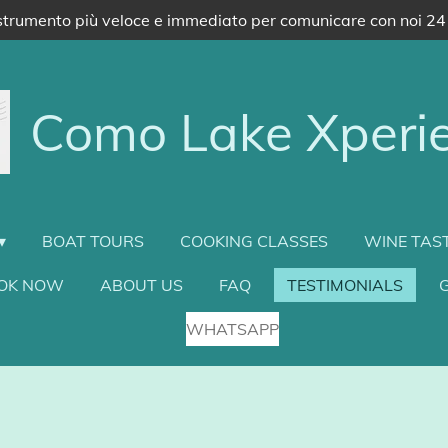
trumento più veloce e immediato per comunicare con noi 24
Como Lake Xperi
BOAT TOURS
COOKING CLASSES
WINE TAS
OK NOW
ABOUT US
FAQ
TESTIMONIALS
G
WHATSAPP