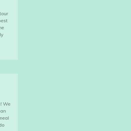
tour
best
he
ly
g! We
ian
 meal
do