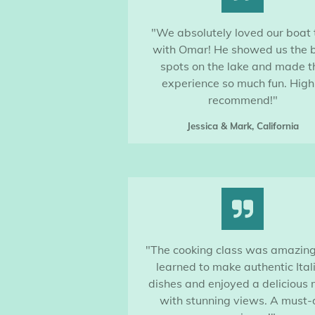
"We absolutely loved our boat 
with Omar! He showed us the 
spots on the lake and made t
experience so much fun. High
recommend!"
Jessica & Mark, California
"The cooking class was amazin
learned to make authentic Ital
dishes and enjoyed a delicious
with stunning views. A must-