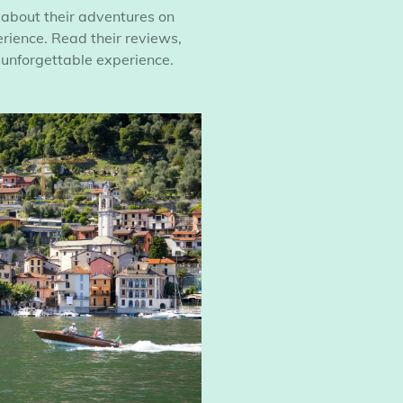
 about their adventures on
ience. Read their reviews,
 unforgettable experience.