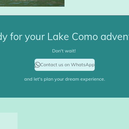
y for your Lake Como adven
Don't wait!
Contact us on WhatsApp
and let's plan your dream experience.