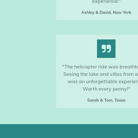
experience!"
Ashley & David, New York
"The helicopter ride was breatht
Seeing the lake and villas from 
was an unforgettable experien
Worth every penny!"
Sarah & Tom, Texas