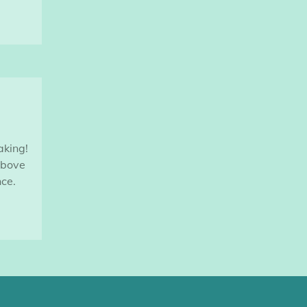
aking!
above
ce.