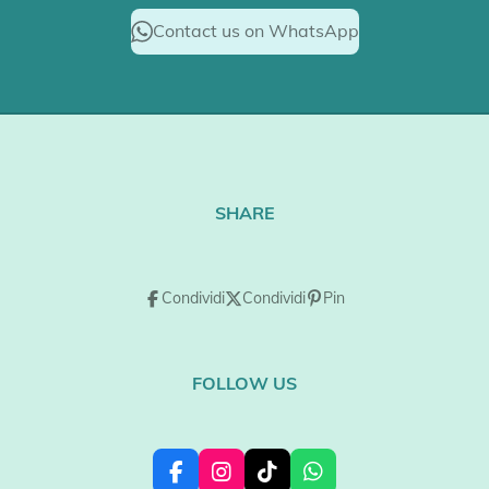
Contact us on WhatsApp
SHARE
Condividi
Condividi
Pin
FOLLOW US
F
I
T
W