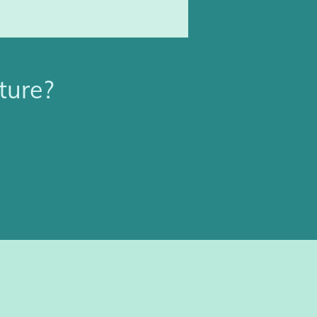
ture?