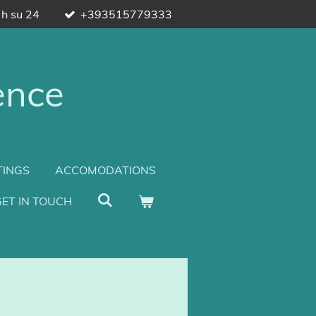
 h su 24
+393515779333
ence
TINGS
ACCOMODATIONS
ET IN TOUCH