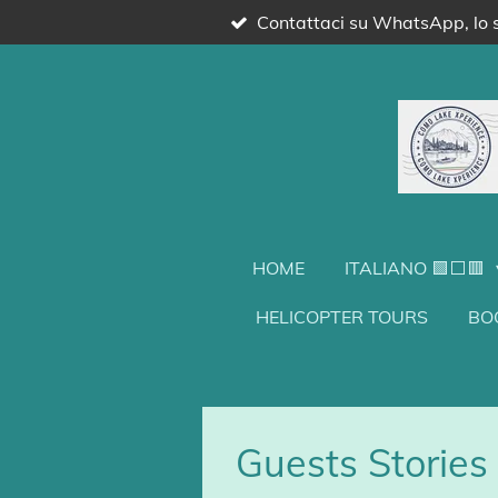
Contattaci su WhatsApp, lo s
Vai
al
contenuto
principale
HOME
ITALIANO 🟩⬜🟥
HELICOPTER TOURS
BO
Guests Stories