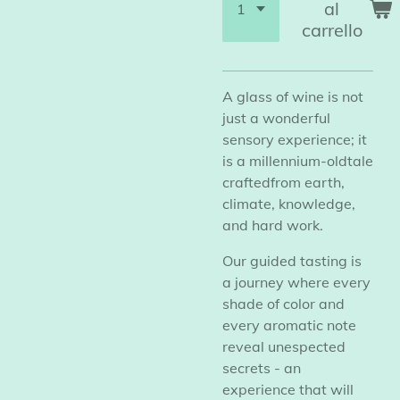
al
carrello
A glass of wine is not
just a wonderful
sensory experience; it
is a millennium-oldtale
craftedfrom earth,
climate, knowledge,
and hard work.
Our guided tasting is
a journey where every
shade of color and
every aromatic note
reveal unespected
secrets - an
experience that will