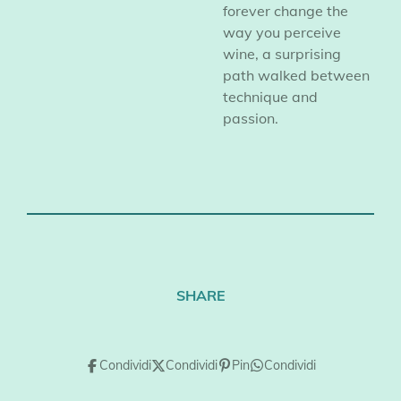
forever change the
way you perceive
wine, a surprising
path walked between
technique and
passion.
SHARE
Condividi
Condividi
Pin
Condividi