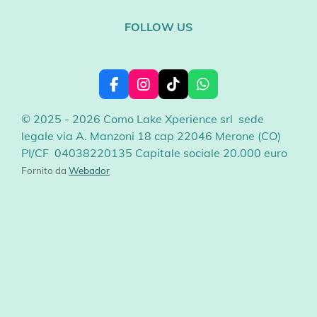
FOLLOW US
F
I
T
W
a
n
i
h
c
s
k
a
© 2025 - 2026 Como Lake Xperience srl sede
e
t
T
t
legale via A. Manzoni 18 cap 22046 Merone (CO)
b
a
o
s
PI/CF 04038220135 Capitale sociale 20.000 euro
o
g
k
A
o
r
p
Fornito da
Webador
k
a
p
m