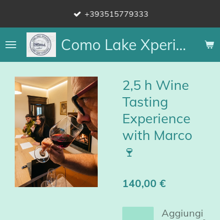
Vai
+393515779333
al
contenuto
Como Lake Xperience
principale
2,5 h Wine
Tasting
Experience
with Marco
🍷
140,00 €
Aggiungi