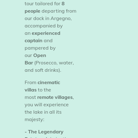
tour tailored for
8
people
departing from
our dock in Argegno,
accompanied by
an
experienced
captain
and
pampered by
our
Open
Bar
(Prosecco, water,
and soft drinks).
​From
cinematic
villas
to the
most
remote villages
,
you will experience
the lake in all its
majesty:
- The Legendary