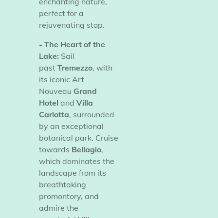
enchanting nature,
perfect for a
rejuvenating stop.
- The Heart of the
Lake:
Sail
past
Tremezzo
, with
its iconic Art
Nouveau
Grand
Hotel
and
Villa
Carlotta
, surrounded
by an exceptional
botanical park. Cruise
towards
Bellagio
,
which dominates the
landscape from its
breathtaking
promontory, and
admire the