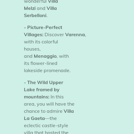
wonderful
Villa
Melzi
and
Villa
Serbelloni
.
- Picture-Perfect
Villages:
Discover
Varenna
,
with its colorful
houses,
and
Menaggio
, with
its flower-lined
lakeside promenade.
- The Wild Upper
Lake framed by
mountains:
In this
area, you will have the
chance to admire
Villa
La Gaeta
—the
eclectic castle-style
villa that hosted the