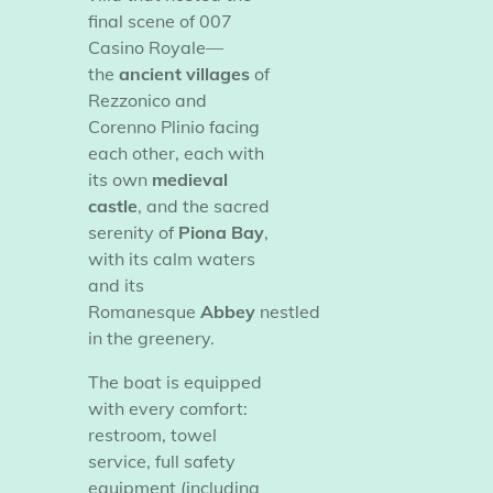
final scene of
007
Casino Royale—
the
ancient villages
of
Rezzonico and
Corenno Plinio facing
each other, each with
its own
medieval
castle
, and the sacred
serenity of
Piona Bay
,
with its calm waters
and its
Romanesque
Abbey
nestled
in the greenery.
​The boat is equipped
with every comfort:
restroom, towel
service, full safety
equipment (including