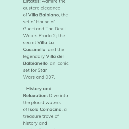
Estates:
Admire the
austere elegance
of
Villa Balbiano
, the
set of
House of
Gucci
and
The Devil
Wears Prada 2; the
secret
Villa La
Cassinella
; and the
legendary
Villa del
Balbianello
, an iconic
set for
Star
Wars
and
007.
- History and
Relaxation:
Dive into
the placid waters
of
Isola Comacina
, a
treasure trove of
history and