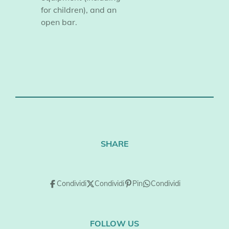
for children), and an
open bar.
SHARE
Condividi
Condividi
Pin
Condividi
FOLLOW US