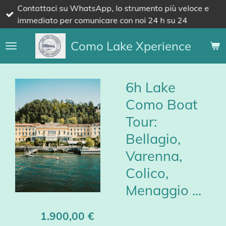
Contattaci su WhatsApp, lo strumento più veloce e
Vai
immediato per comunicare con noi 24 h su 24
al
contenuto
Como Lake Xperience
principale
6h Lake
Como Boat
Tour:
Bellagio,
Varenna,
Colico,
Menaggio ...
1.900,00 €