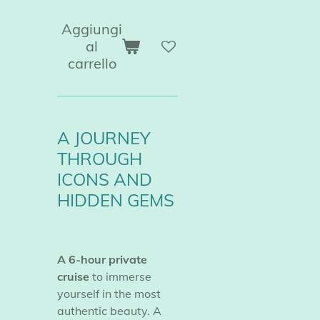
Aggiungi
al
carrello
A JOURNEY
THROUGH
ICONS AND
HIDDEN GEMS
A 6-hour private
cruise
to immerse
yourself in the most
authentic beauty. A