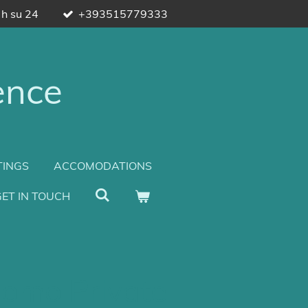
 h su 24
+393515779333
ence
TINGS
ACCOMODATIONS
ET IN TOUCH
omo Private