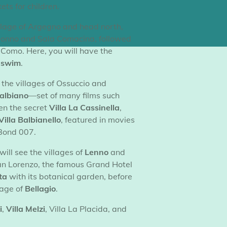
kets for children.
illage of Argegno and head north,
Colonno and Sala Comacina, followed
Como. Here, you will have the
d swim
.
 the villages of Ossuccio and
Balbiano
—set of many films such
en the secret
Villa La Cassinella
,
Villa Balbianello
, featured in movies
Bond 007.
will see the villages of
Lenno
and
an Lorenzo, the famous Grand Hotel
ta
with its botanical garden, before
lage of
Bellagio
.
i
,
Villa Melzi
, Villa La Placida, and