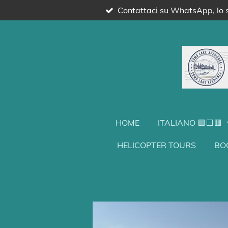
Contattaci su WhatsApp, lo s
Vai
al
contenuto
principale
HOME
ITALIANO 🟩⬜🟥
HELICOPTER TOURS
BO