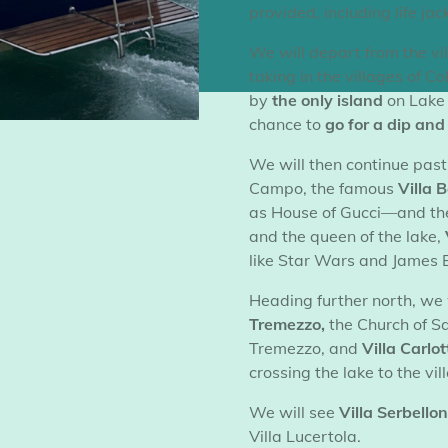
provided, including life jac
​We will depart from the v
taking in the villages of 
by
the only island
on Lake 
chance to
go for a dip an
​We will then continue past
Campo, the famous
Villa 
as
House of Gucci—and th
and the queen of the lake,
like
Star Wars
and
James 
​Heading further north, we 
Tremezzo,
the Church of S
Tremezzo, and
Villa Carlot
crossing the lake to the vil
​We will see
Villa Serbellon
Villa Lucertola.