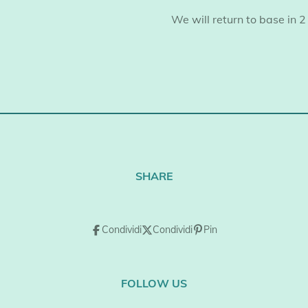
​We will return to base in 2
SHARE
Condividi
Condividi
Pin
FOLLOW US