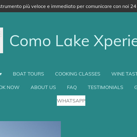
trumento più veloce e immediato per comunicare con noi 24
Como Lake Xperi
BOAT TOURS
COOKING CLASSES
WINE TAS
OK NOW
ABOUT US
FAQ
TESTIMONIALS
G
WHATSAPP
2h Lake C