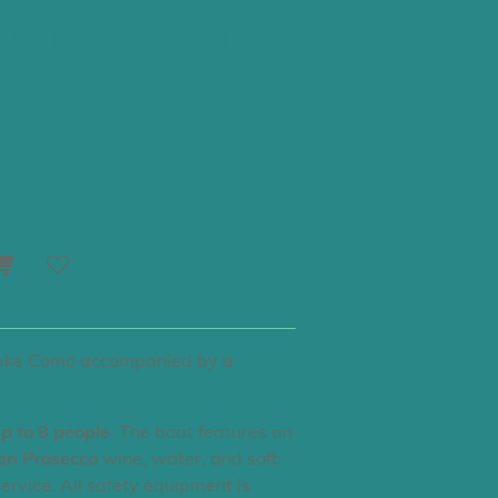
 with Omar -
Lake Como accompanied by a
p to 8 people
. The boat features an
ian Prosecco
wine, water, and soft
service. All safety equipment is