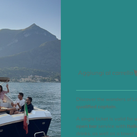
Boat Tour
Nemesi
600,00 €
Aggiungi al carrello
Discover the wonders of 
qualified captain
.
​A single ticket is valid for
u
open bar
service with
Ital
drinks, as well as a towel 