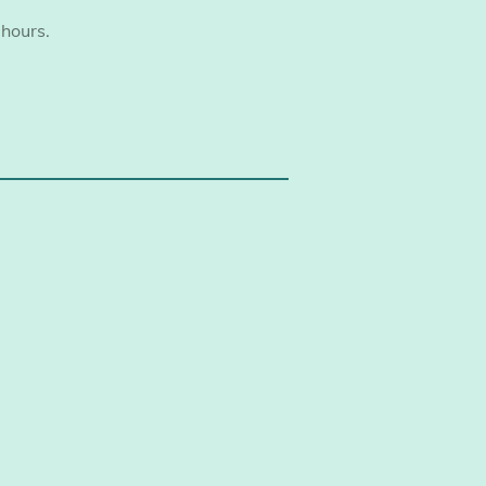
 hours.