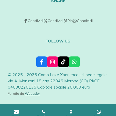
SHARE
Condividi
Condividi
Pin
Condividi
FOLLOW US
F
I
T
W
a
n
i
h
c
s
k
a
© 2025 - 2026 Como Lake Xperience srl sede legale
e
t
T
t
via A. Manzoni 18 cap 22046 Merone (CO) PI/CF
b
a
o
s
04038220135 Capitale sociale 20.000 euro
o
g
k
A
o
r
p
Fornito da
Webador
k
a
p
m