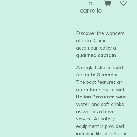
al
carrello
Discover the wonders
of Lake Como
accompanied by a
qualified captain
.
​A single ticket is valid
for
up to 8 people
.
The boat features an
open bar
service with
Italian Prosecco
wine,
water, and soft drinks,
as well as a towel
service. All safety
equipment is provided,
including life jackets for