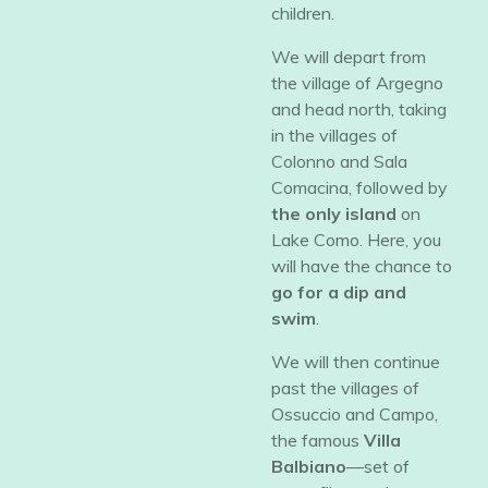
children.
​We will depart from
the village of Argegno
and head north, taking
in the villages of
Colonno and Sala
Comacina, followed by
the only island
on
Lake Como. Here, you
will have the chance to
go for a dip and
swim
.
​We will then continue
past the villages of
Ossuccio and Campo,
the famous
Villa
Balbiano
—set of