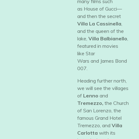
many films such
as
House of Gucci—
and then the secret
Villa La Cassinella
,
and the queen of the
lake,
Villa Balbianello
,
featured in movies
like
Star
Wars
and
James Bond
007.
​Heading further north,
we will see the villages
of
Lenno
and
Tremezzo,
the Church
of San Lorenzo, the
famous Grand Hotel
Tremezzo, and
Villa
Carlotta
with its