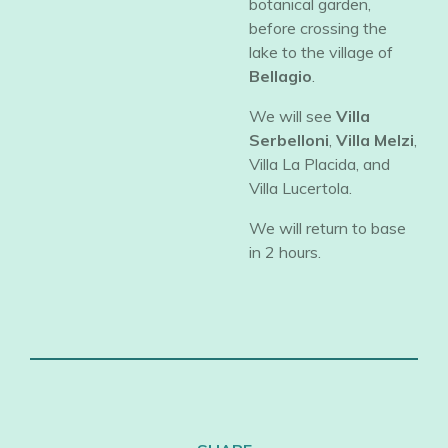
botanical garden,
before crossing the
lake to the village of
Bellagio
.
​We will see
Villa
Serbelloni
,
Villa Melzi
,
Villa La Placida, and
Villa Lucertola.
​We will return to base
in 2 hours.