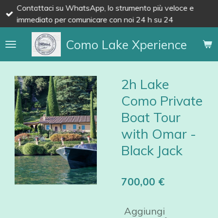
Contattaci su WhatsApp, lo strumento più veloce e
Vai
immediato per comunicare con noi 24 h su 24
al
contenuto
Como Lake Xperience
principale
2h Lake
Como Private
Boat Tour
with Omar -
Black Jack
700,00 €
Aggiungi